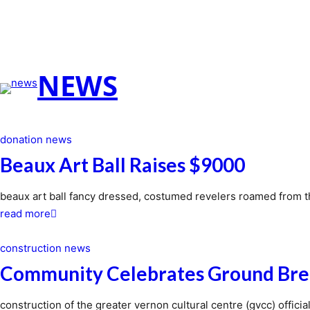
NEWS
donation news
Beaux Art Ball Raises $9000
beaux art ball fancy dressed, costumed revelers roamed from 
about
read more
beaux
art
construction news
ball
Community Celebrates Ground Bre
raises
$9000
construction of the greater vernon cultural centre (gvcc) offic