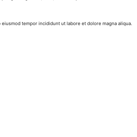
do eiusmod tempor incididunt ut labore et dolore magna aliqua.