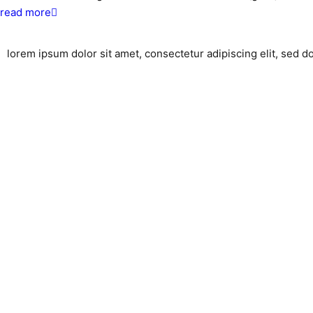
about
read more
community
celebrates
lorem ipsum dolor sit amet, consectetur adipiscing elit, sed 
ground
breaking!