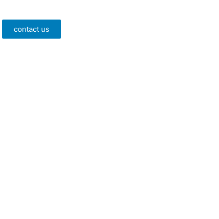
contact us