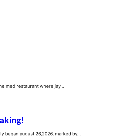
the med restaurant where jay…
aking!
ially began august 26,2026, marked by…