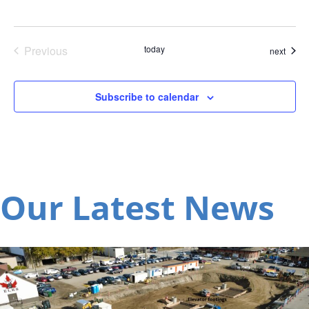
Previous
today
event
next
Events
Subscribe to calendar
Our Latest News