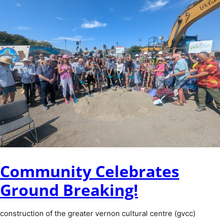
Community Celebrates
Ground Breaking!
construction of the greater vernon cultural centre (gvcc)