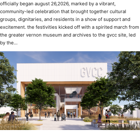
officially began august 26,2026, marked by a vibrant,
community-led celebration that brought together cultural
groups, dignitaries, and residents in a show of support and
excitement. the festivities kicked off with a spirited march from
the greater vernon museum and archives to the gvcc site, led
by the…