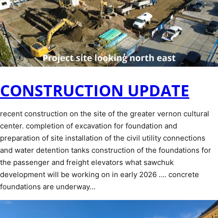
CONSTRUCTION UPDATE
recent construction on the site of the greater vernon cultural
center. completion of excavation for foundation and
preparation of site installation of the civil utility connections
and water detention tanks construction of the foundations for
the passenger and freight elevators what sawchuk
development will be working on in early 2026 …. concrete
foundations are underway…