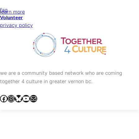
faq
learn more
Volunteer
privacy policy
we are a community based network who are coming
together 4 culture in greater vernon bc.
facebook
instagram
bluesky
youtube
mail