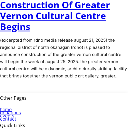
Construction Of Greater
Vernon Cultural Centre
Begins
(excerpted from rdno media release august 21, 2025) the
regional district of north okanagan (rdno) is pleased to
announce construction of the greater vernon cultural centre
will begin the week of august 25, 2025. the greater vernon
cultural centre will be a dynamic, architecturally striking facility
that brings together the vernon public art gallery, greater…
Other Pages
home
donations
events
contact
Quick Links