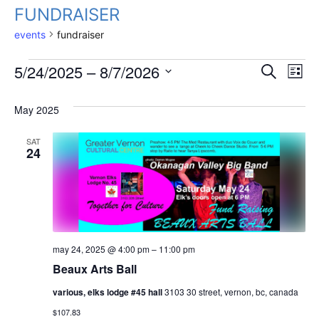
FUNDRAISER
events
fundraiser
Events
Event
Ev
5/24/2025
 – 
8/7/2026
Search
List
Vi
select
Searc
date.
May 2025
Na
And
SAT
Views
24
Navig
may 24, 2025 @ 4:00 pm
–
11:00 pm
Beaux Arts Ball
various, elks lodge #45 hall
3103 30 street, vernon, bc, canada
$107.83